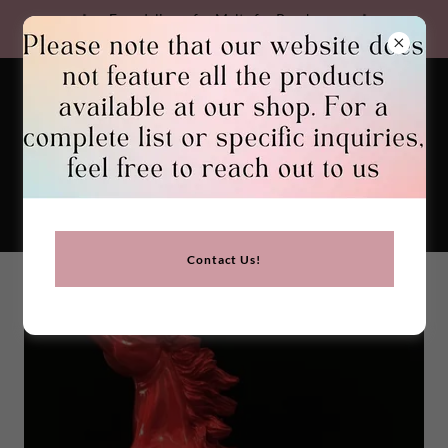
Free delivery for Malta for Purchases
Over €30. We Ship Worldwide
GEMSTONES BIRGU
Contact Us!