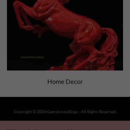
Home Decor
Copyright © 2026 Gemstones Birgu - All Rights Reserved.