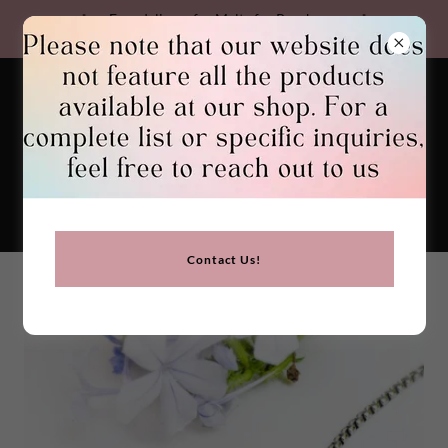
Free delivery for Malta for Purchases
Over €30. We Ship Worldwide
GEMSTONES BIRGU
Contact Us!