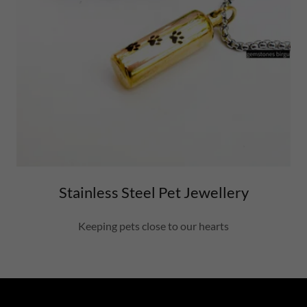
Stainless Steel Pet Jewellery
Keeping pets close to our hearts