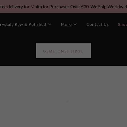
ree delivery for Malta for Purchases Over €30. We Ship Worldwi
rystals Raw & Polished
More
Contact Us
Sho
GEMSTONES BIRGU