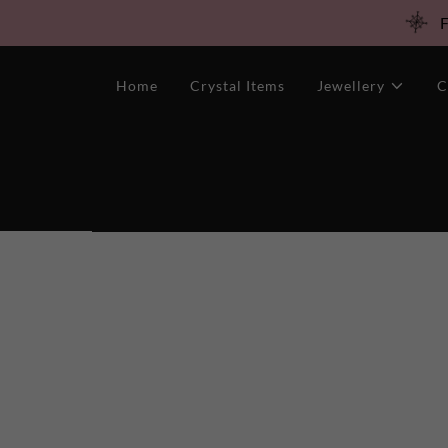
F
Home
Crystal Items
Jewellery
C