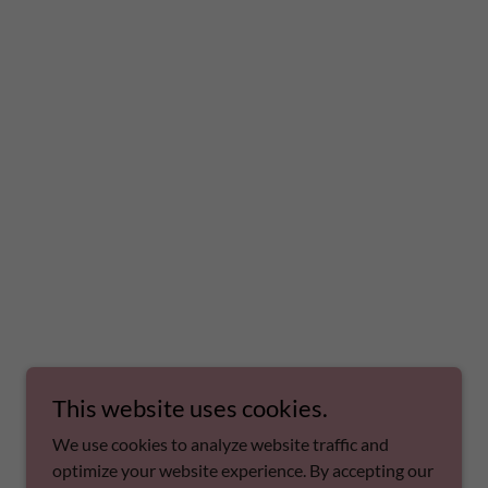
This website uses cookies.
We use cookies to analyze website traffic and
optimize your website experience. By accepting our