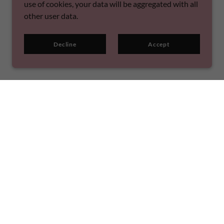
use of cookies, your data will be aggregated with all
other user data.
Decline
Accept