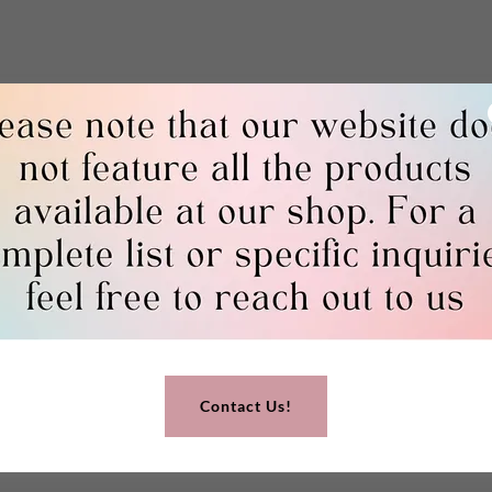
Contact Us!